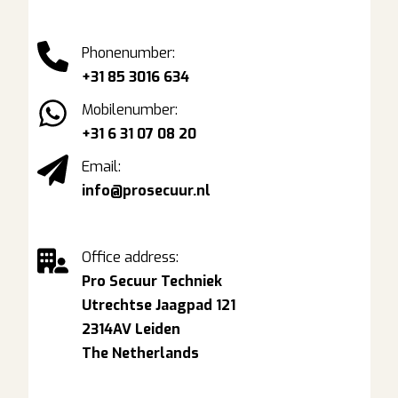
Phonenumber:
+31 85 3016 634
Mobilenumber:
+31 6 31 07 08 20
Email:
info@prosecuur.nl
Office address:
Pro Secuur Techniek
Utrechtse Jaagpad 121
2314AV Leiden
The Netherlands