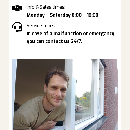
Info & Sales times:
Monday – Saterday 8:00 – 18:00
Service times:
In case of a malfunction or emergancy
you can contact us 24/7.