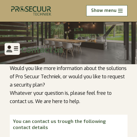
Show menu
Skip
to
content
Contact
us
Would you like more information about the solutions
of Pro Secuur Techniek, or would you like to request
a security plan?
Whatever your question is, please feel free to
contact us. We are here to help.
You can contact us trough the following
contact details