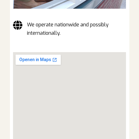
We operate nationwide and possibly
internationally.