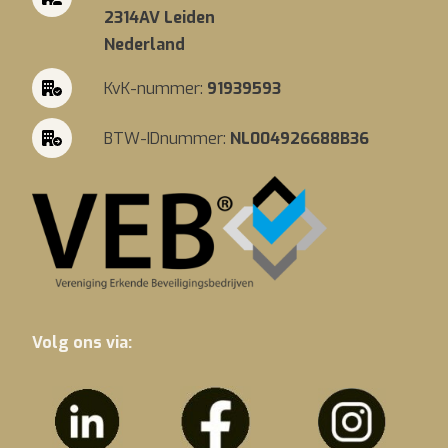
2314AV Leiden
Nederland
KvK-nummer:
91939593
BTW-IDnummer:
NL004926688B36
Volg ons via: