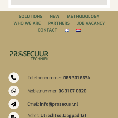
SOLUTIONS
NEW
METHODOLOGY
WHO WE ARE
PARTNERS
JOB VACANCY
CONTACT
Telefoonnummer:
085 301 6634
Mobielnummer:
06 31 07 0820
Email:
info@prosecuur.nl
Adres:
Utrechtse Jaagpad 121