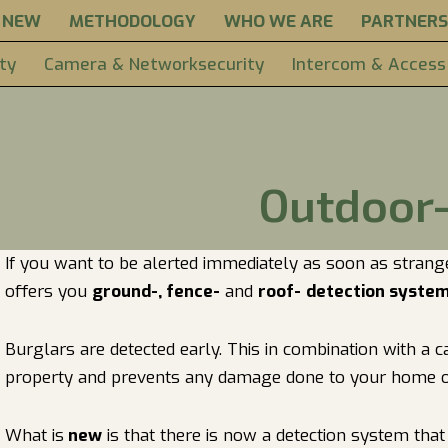
NEW
METHODOLOGY
WHO WE ARE
PARTNERS
ty
Camera & Networksecurity
Intercom & Access
Outdoor-
If you want to be alerted immediately as soon as strang
offers you
ground-, fence-
and
roof-
detection syste
Burglars are detected early. This in combination with a
property and prevents any damage done to your home o
What is
new
is that there is now a detection system tha