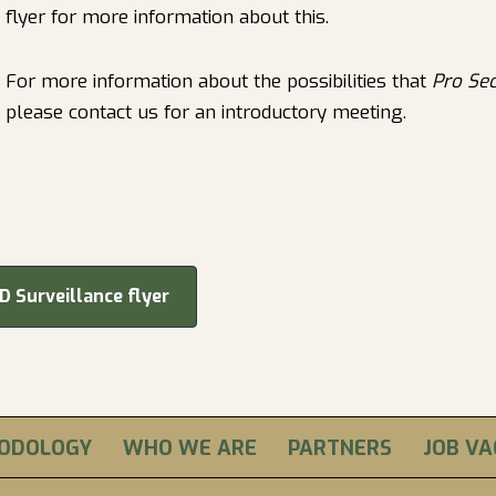
flyer for more information about this.
For more information about the possibilities that
Pro Se
please contact us for an introductory meeting.
D Surveillance flyer
ODOLOGY
WHO WE ARE
PARTNERS
JOB V