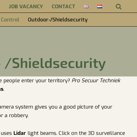
JOB VACANCY
CONTACT
 Control
Outdoor-/Shieldsecurity
 /Shieldsecurity
e people enter your territory?
Pro Secuur Techniek
ms
.
 camera system gives you a good picture of your
r a robbery.
t uses
Lidar
light beams. Click on the 3D surveillance