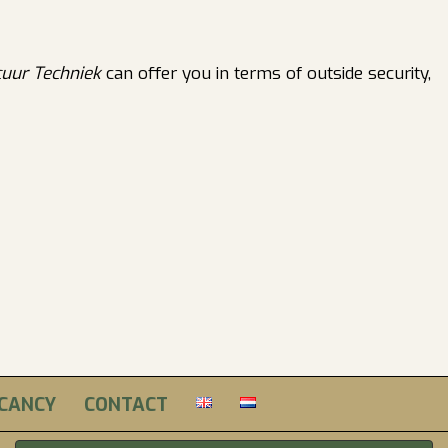
cuur Techniek
can offer you in terms of outside security,
ACANCY
CONTACT