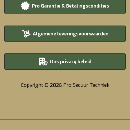
Pro Garantie & Betalingscondities
Algemene leveringsvoorwaarden
Ons privacy beleid
Copyright © 2026 Pro Secuur Techniek