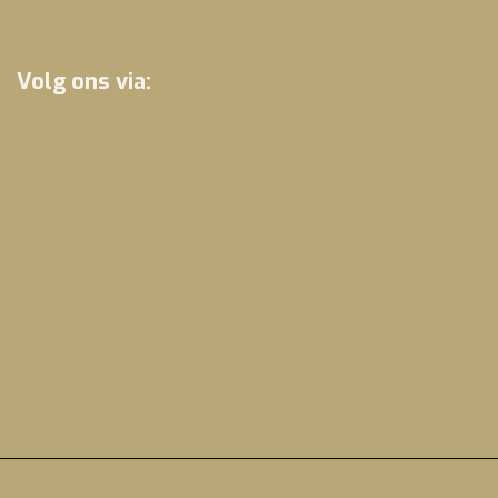
Volg ons via: