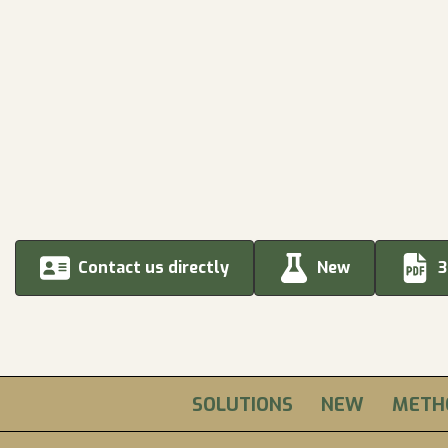
Contact us directly
New
3
SOLUTIONS
NEW
METH