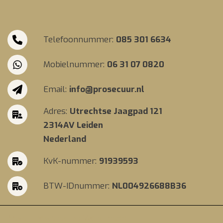
Telefoonnummer:
085 301 6634
Mobielnummer:
06 31 07 0820
Email:
info@prosecuur.nl
Adres:
Utrechtse Jaagpad 121
2314AV Leiden
Nederland
KvK-nummer:
91939593
BTW-IDnummer:
NL004926688B36
Neve
| Powered by
WordPress